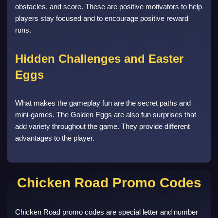
obstacles, and score. These are positive motivators to help
players stay focused and to encourage positive reward
runs.
Hidden Challenges and Easter
Eggs
What makes the gameplay fun are the secret paths and
mini-games. The Golden Eggs are also fun surprises that
add variety throughout the game. They provide different
advantages to the player.
Chicken Road Promo Codes
Chicken Road promo codes are special letter and number