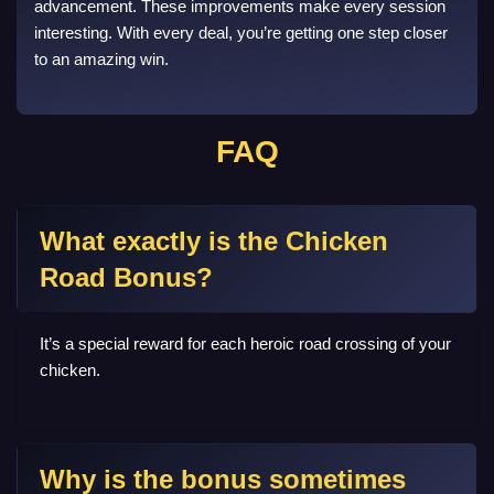
advancement. These improvements make every session
interesting. With every deal, you’re getting one step closer
to an amazing win.
FAQ
What exactly is the Chicken
Road Bonus?
It’s a special reward for each heroic road crossing of your
chicken.
Why is the bonus sometimes