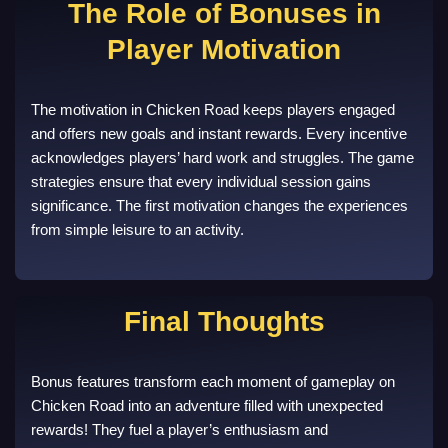
The Role of Bonuses in
Player Motivation
The motivation in Chicken Road keeps players engaged
and offers new goals and instant rewards. Every incentive
acknowledges players’ hard work and struggles. The game
strategies ensure that every individual session gains
significance. The first motivation changes the experiences
from simple leisure to an activity.
Final Thoughts
Bonus features transform each moment of gameplay on
Chicken Road into an adventure filled with unexpected
rewards! They fuel a player’s enthusiasm and