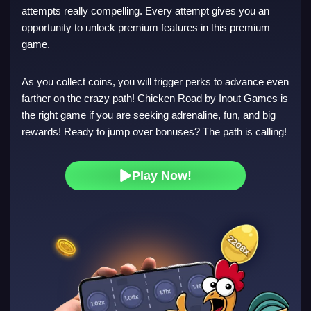
attempts really compelling. Every attempt gives you an
opportunity to unlock premium features in this premium
game.
As you collect coins, you will trigger perks to advance even
farther on the crazy path! Chicken Road by Inout Games is
the right game if you are seeking adrenaline, fun, and big
rewards! Ready to jump over bonuses? The path is calling!
Play Now!