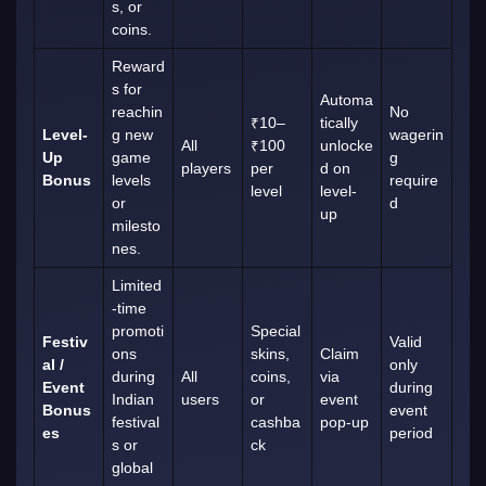
s, or
coins.
Reward
s for
Automa
reachin
No
₹10–
tically
Level-
g new
wagerin
All
₹100
unlocke
Up
game
g
players
per
d on
Bonus
levels
require
level
level-
or
d
up
milesto
nes.
Limited
-time
promoti
Special
Festiv
Valid
ons
skins,
Claim
al /
only
during
All
coins,
via
Event
during
Indian
users
or
event
Bonus
event
festival
cashba
pop-up
es
period
s or
ck
global