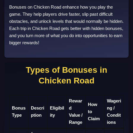
Bonuses on Chicken Road enhance how you play the
game. They help players drive faster, slip past difficult
obstacles, and unlock levels that would normally be hidden.
Each trip in Chicken Road gets better with hidden bonuses,
and you turn more of what you do into opportunities to earn
bigger rewards!
Types of Bonuses in
Chicken Road
Rewar
Wageri
How
Bonus
Descri
Eligibil
d
ng /
to
Type
ption
ity
Value /
Condit
Claim
Range
ions