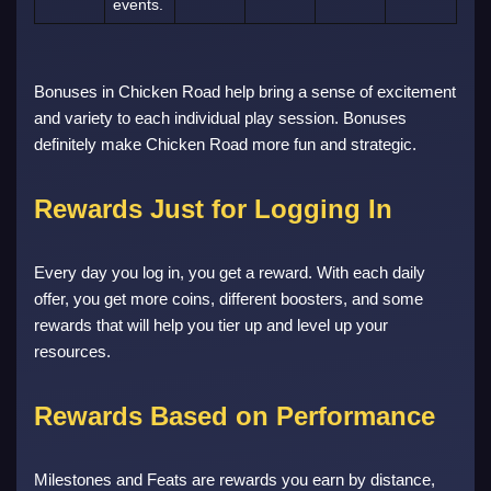
events.
Bonuses in Chicken Road help bring a sense of excitement
and variety to each individual play session. Bonuses
definitely make Chicken Road more fun and strategic.
Rewards Just for Logging In
Every day you log in, you get a reward. With each daily
offer, you get more coins, different boosters, and some
rewards that will help you tier up and level up your
resources.
Rewards Based on Performance
Milestones and Feats are rewards you earn by distance,