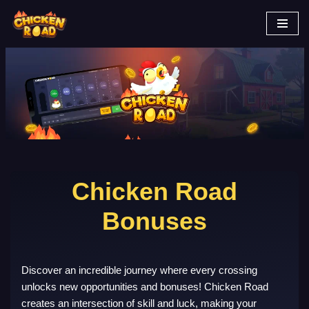
Skip
to
content
Chicken Road
Bonuses
Discover an incredible journey where every crossing
unlocks new opportunities and bonuses! Chicken Road
creates an intersection of skill and luck, making your