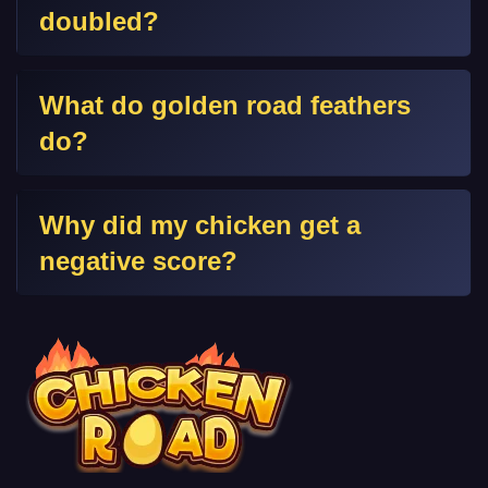
doubled?
What do golden road feathers
do?
Why did my chicken get a
negative score?