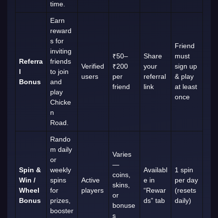
time.
Earn
reward
s for
Friend
inviting
₹50–
Share
must
Referra
friends
Verified
₹200
your
sign up
l
to join
users
per
referral
& play
Bonus
and
friend
link
at least
play
once
Chicke
n
Road.
Rando
m daily
Varies
or
—
Spin &
weekly
Availabl
1 spin
coins,
Win /
spins
Active
e in
per day
skins,
Wheel
for
players
“Rewar
(resets
or
Bonus
prizes,
ds” tab
daily)
bonuse
booster
s