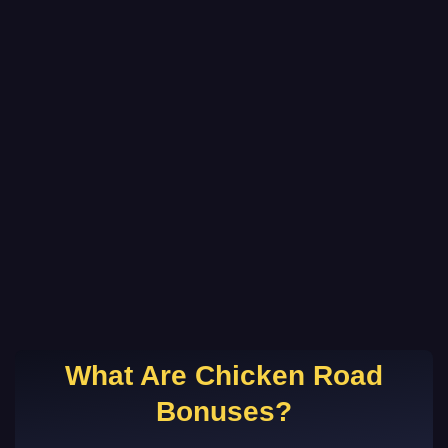
What Are Chicken Road
Bonuses?