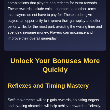
combinations that players can redeem for extra rewards.
These rewards include coins, boosters, and other items
that players do not have to pay for. These codes give
players an opportunity to improve their gameplay and offer
perks while, for the most part, avoiding the waiting time and
spending in-game money. Players can maximize and
improve their overall gameplay.
Unlock Your Bonuses More
Quickly
Reflexes and Timing Mastery
Swift movements will help gain rewards, so hitting targets
and evading obstacles will help achieve rewards efficiently.