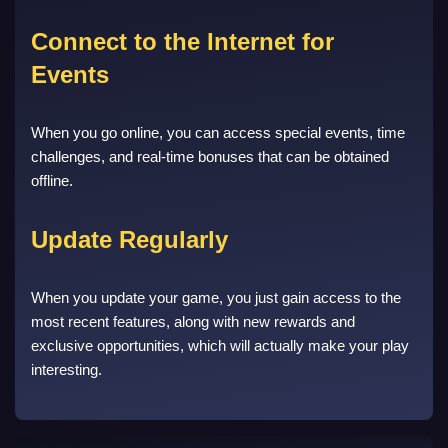
Connect to the Internet for
Events
When you go online, you can access special events, time
challenges, and real-time bonuses that can be obtained
offline.
Update Regularly
When you update your game, you just gain access to the
most recent features, along with new rewards and
exclusive opportunities, which will actually make your play
interesting.