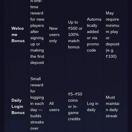
A one-
time
reward
May
for new
Automa
require
Up to
players
tically
minimu
Welco
New
₹500 or
after
added
m play
me
users
100%
signing
or via
or
Bonus
only
match
up or
promo
deposit
bonus
making
code
(e.g.
the first
₹100)
deposit
.
Small
reward
for
₹5–₹50
logging
Must
Daily
coins
in each
All
Log in
maintai
Login
or in-
day —
users
daily
n daily
Bonus
game
builds
streak
credits
streaks
over