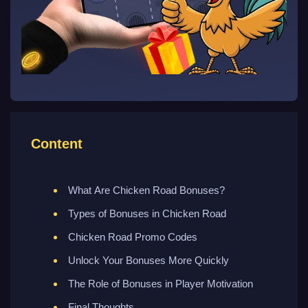
Content
What Are Chicken Road Bonuses?
Types of Bonuses in Chicken Road
Chicken Road Promo Codes
Unlock Your Bonuses More Quickly
The Role of Bonuses in Player Motivation
Final Thoughts