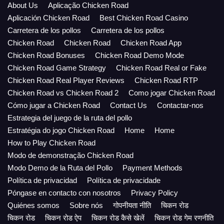
About Us
Aplicação Chicken Road
Aplicación Chicken Road
Best Chicken Road Casino
Carretera de los pollos
Carretera de los pollos
Chicken Road
Chicken Road
Chicken Road App
Chicken Road Bonuses
Chicken Road Demo Mode
Chicken Road Game Strategy
Chicken Road Real or Fake
Chicken Road Real Player Reviews
Chicken Road RTP
Chicken Road vs Chicken Road 2
Como jogar Chicken Road
Cómo jugar a Chicken Road
Contact Us
Contactar-nos
Estrategia del juego de la ruta del pollo
Estratégia do jogo Chicken Road
Home
Home
How to Play Chicken Road
Modo de demonstração Chicken Road
Modo Demo de la Ruta del Pollo
Payment Methods
Política de privacidad
Política de privacidade
Póngase en contacto con nosotros
Privacy Policy
Quiénes somos
Sobre nós
गोपनीयता नीति
चिकन रोड
चिकन रोड
चिकन रोड ऐप
चिकन रोड कैसे खेलें
चिकन रोड गेम रणनीति